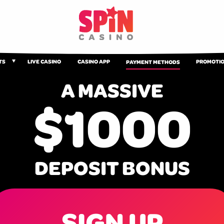
TS
LIVE CASINO
CASINO APP
PROMOTI
PAYMENT METHODS
A MASSIVE
$1000
DEPOSIT BONUS
SIGN UP