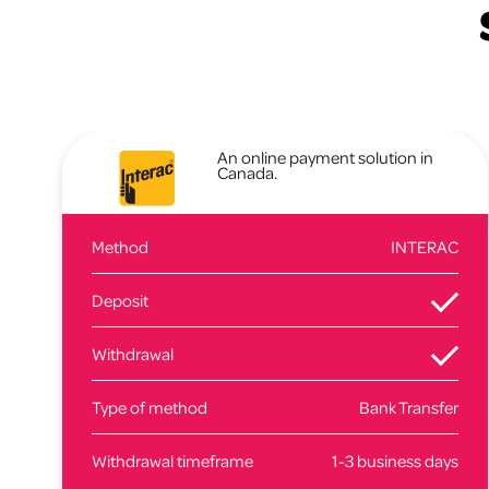
An online payment solution in
Canada.
Method
INTERAC
Deposit
Withdrawal
Type of method
Bank Transfer
Withdrawal timeframe
1-3 business days