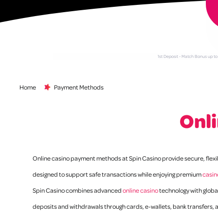
1st Deposit - Match Bonus up t
Home
Payment Methods
Onl
Online casino payment methods at Spin Casino provide secure, flexib
designed to support safe transactions while enjoying premium
casin
Spin Casino combines advanced
online casino
technology with globa
deposits and withdrawals through cards, e-wallets, bank transfers, 