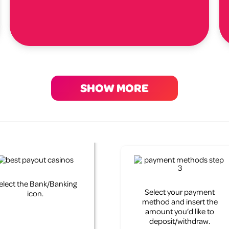
SHOW MORE
elect the Bank/Banking
Select your payment
icon.
method and insert the
amount you’d like to
deposit/withdraw.