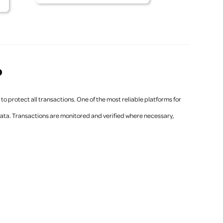
o
 protect all transactions. One of the most reliable platforms for
data. Transactions are monitored and verified where necessary,