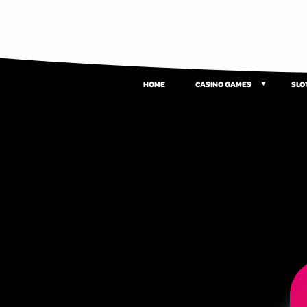
HOME
CASINO GAMES
SLO