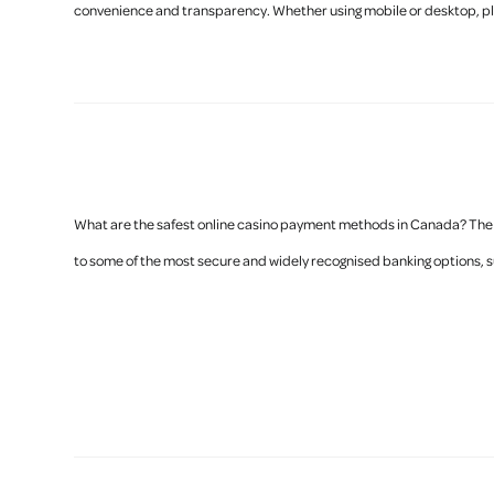
convenience and transparency. Whether using mobile or desktop, p
What are the safest online casino payment methods in Canada? The s
to some of the most secure and widely recognised banking options,