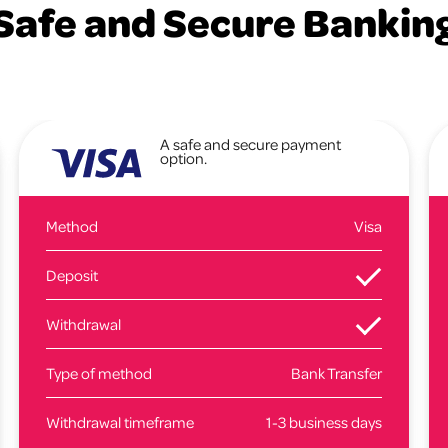
Safe and Secure Bankin
A safe and secure payment
option.
Securely make online payments.
A superb voucher method.
A convenient payment solution
An electronic wallet that is safe
Safe voucher deposits in
A trusted method in Canada.
via Google.
and secure.
Canada.
Method
Visa
Method
Method
Method
Method
Method
Method
INSTADEBIT
paysafecard
Google Pay
Apple Pay
Flexepin
eCheck
Deposit
Deposit
Deposit
Deposit
Deposit
Deposit
Deposit
Withdrawal
Withdrawal
Withdrawal
Withdrawal
Withdrawal
Withdrawal
Withdrawal
Type of method
Bank Transfer
Type of method
Type of method
Type of method
Type of method
Type of method
Type of method
Bank Transfer
Bank Transfer
Web wallet
Voucher
Voucher
Wallet
Withdrawal timeframe
1-3 business days
Withdrawal timeframe
Withdrawal timeframe
Withdrawal timeframe
Withdrawal timeframe
Withdrawal timeframe
Withdrawal timeframe
1-3 business days
Instant
-
-
-
-