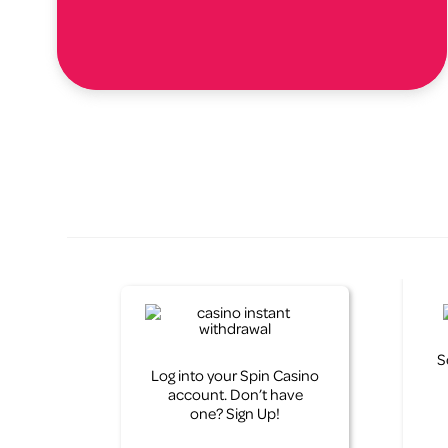
S
Log into your Spin Casino
account. Don’t have
one? Sign Up!