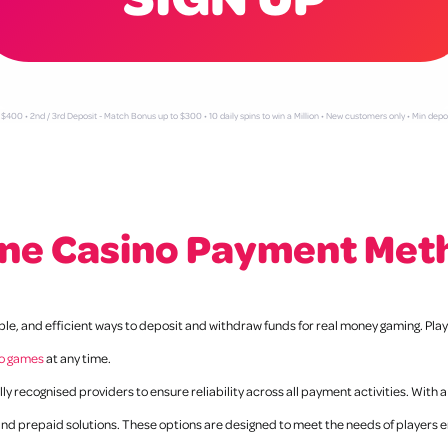
o
$400
• 2nd / 3rd Deposit - Match Bonus up to
$300
• 10 daily spins to win a Million • New customers only • Min depo
ine Casino Payment Met
le, and efficient ways to deposit and withdraw funds for real money gaming. Pla
o games
at any time.
lly recognised providers to ensure reliability across all payment activities. Wit
and prepaid solutions. These options are designed to meet the needs of players 