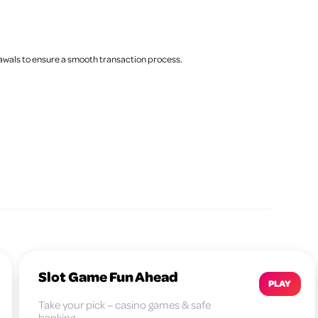
awals to ensure a smooth transaction process.
Slot Game Fun Ahead
PLAY
Take your pick – casino games & safe
banking.