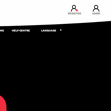
REGISTER
LOGIN
ONS
HELP CENTRE
LANGUAGE