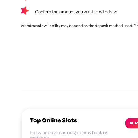
Confirm the amount you want to withdraw
Withdrawal availability may depend on the deposit method used. Pla
Top Online Slots
PLA
Enjoy popular casino games & banking
methods.