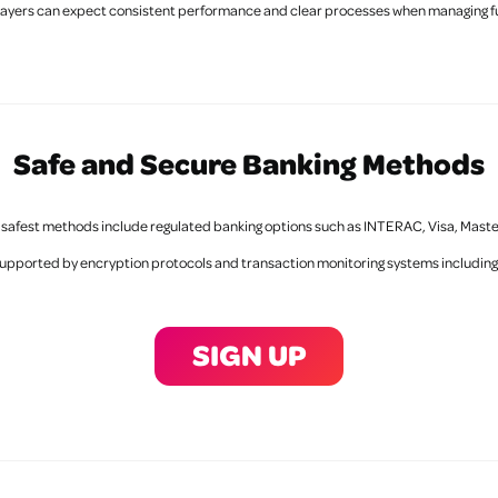
layers can expect consistent performance and clear processes when managing f
Safe and Secure Banking Methods
afest methods include regulated banking options such as INTERAC, Visa, Masterc
 supported by encryption protocols and transaction monitoring systems includi
SIGN UP