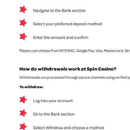
Navigate to the Bank section
Select your preferred deposit method
Enter the amount and confirm
Players can choose from INTERAC, Google Pay, Visa, Mastercard, Skr
How do withdrawals work at Spin Casino?
Withdrawals are processed through secure channels using verified 
To withdraw:
Log into your account
Go to the Bank section
Select Withdraw and choose a method