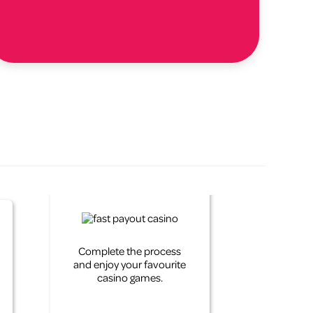
Complete the process
and enjoy your favourite
casino games.