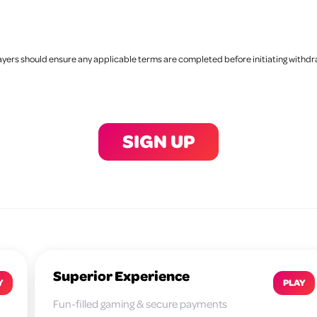
yers should ensure any applicable terms are completed before initiating withdr
SIGN UP
Superior Experience
Y
PLAY
Fun-filled gaming & secure payments