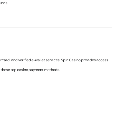
unds.
ard, and verified e-wallet services. Spin Casino provides access
ng these top casino payment methods.