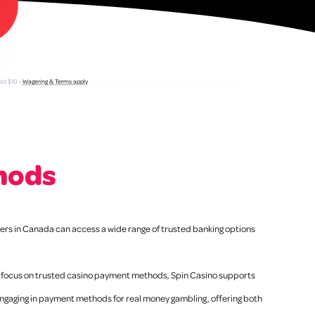
sit
$10
•
Wagering & Terms apply
hods
yers in Canada can access a wide range of trusted banking options
h a focus on trusted casino payment methods, Spin Casino supports
engaging in payment methods for real money gambling, offering both