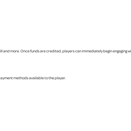
ill and more. Once funds are credited, players can immediately begin engaging 
payment methods available to the player.