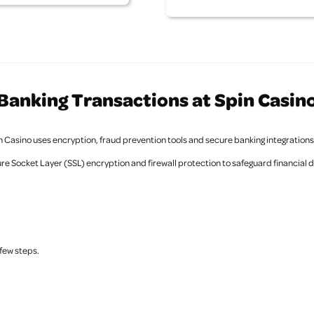
Banking Transactions at Spin Casin
asino uses encryption, fraud prevention tools and secure banking integrations to
e Socket Layer (SSL) encryption and firewall protection to safeguard financial 
 few steps.