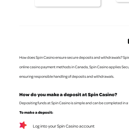
How does Spin Casino ensure secure deposits and withdrawals? Spin C
online casino payment methods in Canada, Spin Casino applies Secur
ensuring responsible handling of deposits and withdrawals.
How do you make a deposit at Spin Casino?
Depositing funds at Spin Casino is simple and can be completed in a
To make a deposit:
Log into your Spin Casino account