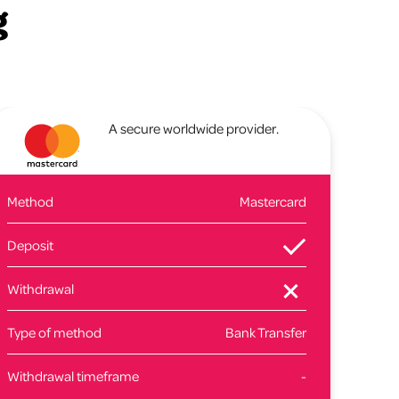
g
A secure worldwide provider.
Method
Mastercard
Deposit
Withdrawal
Type of method
Bank Transfer
Withdrawal timeframe
-