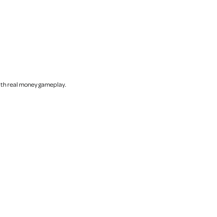
with real money gameplay.