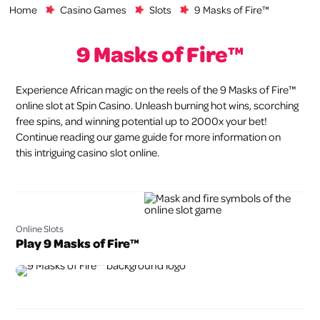
Home
Casino Games
Slots
9 Masks of Fire™
9 Masks of Fire™
Experience African magic on the reels of the 9 Masks of Fire™
online slot at Spin Casino. Unleash burning hot wins, scorching
free spins, and winning potential up to 2000x your bet!
Continue reading our game guide for more information on
this intriguing casino slot online.
Online Slots
Play 9 Masks of Fire™