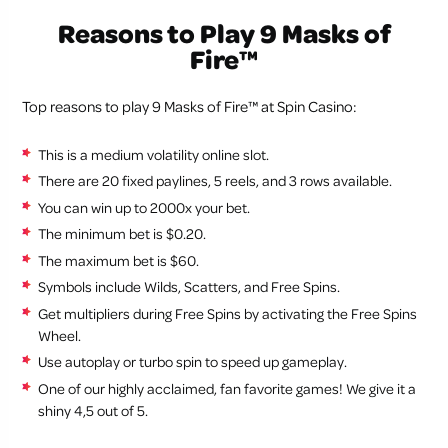
Reasons to Play 9 Masks of
Fire™
Top reasons to play 9 Masks of Fire™ at Spin Casino:
This is a medium volatility online slot.
There are 20 fixed paylines, 5 reels, and 3 rows available.
You can win up to 2000x your bet.
The minimum bet is $0.20.
The maximum bet is $60.
Symbols include Wilds, Scatters, and Free Spins.
Get multipliers during Free Spins by activating the Free Spins
Wheel.
Use autoplay or turbo spin to speed up gameplay.
One of our highly acclaimed, fan favorite games! We give it a
shiny 4,5 out of 5.