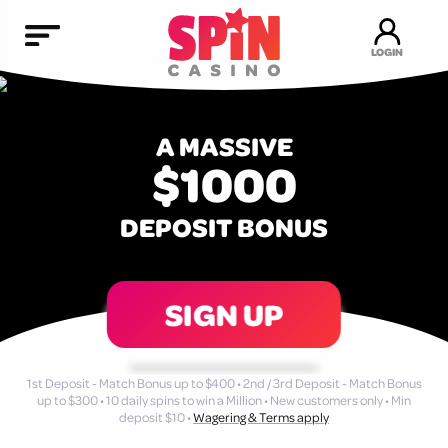
LOGIN
A MASSIVE
$1000
DEPOSIT BONUS
SIGN UP
1st Deposit - Match Bonus up to
$400
• 2nd / 3rd Deposit - Match Bonus
up to
$300
• 10 daily spins to win a Million • New customers only • Min
deposit
$10
•
Wagering & Terms apply