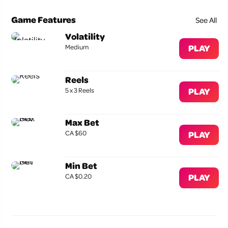
Game Features
See All
Volatility
PLAY
Medium
Reels
PLAY
5 x 3 Reels
Max Bet
PLAY
CA $60
Min Bet
PLAY
CA $0.20