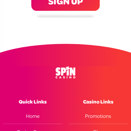
SIGN UP
Quick Links
Casino Links
Home
Promotions