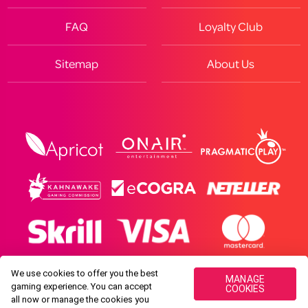
FAQ
Loyalty Club
Sitemap
About Us
We use cookies to offer you the best
MANAGE
gaming experience. You can accept
COOKIES
all now or manage the cookies you