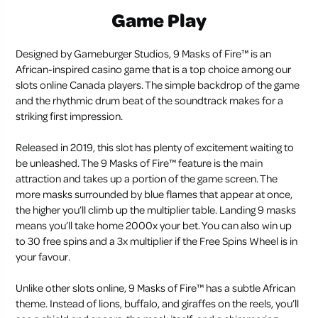
Game Play
Designed by Gameburger Studios, 9 Masks of Fire™ is an
African-inspired casino game that is a top choice among our
slots online Canada players. The simple backdrop of the game
and the rhythmic drum beat of the soundtrack makes for a
striking first impression.
Released in 2019, this slot has plenty of excitement waiting to
be unleashed. The 9 Masks of Fire™ feature is the main
attraction and takes up a portion of the game screen. The
more masks surrounded by blue flames that appear at once,
the higher you’ll climb up the multiplier table. Landing 9 masks
means you’ll take home 2000x your bet. You can also win up
to 30 free spins and a 3x multiplier if the Free Spins Wheel is in
your favour.
Unlike other slots online, 9 Masks of Fire™ has a subtle African
theme. Instead of lions, buffalo, and giraffes on the reels, you’ll