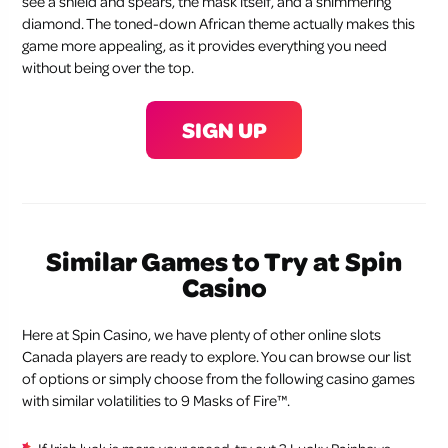
see a shield and spears, the mask itself, and a shimmering
diamond. The toned-down African theme actually makes this
game more appealing, as it provides everything you need
without being over the top.
SIGN UP
Similar Games to Try at Spin
Casino
Here at Spin Casino, we have plenty of other online slots
Canada players are ready to explore. You can browse our list
of options or simply choose from the following casino games
with similar volatilities to 9 Masks of Fire™.