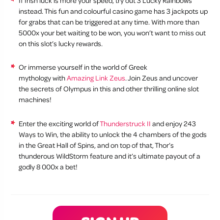
If Irish luck is more your speed, try out 3 Lucky Rainbows
instead. This fun and colourful casino game has 3 jackpots up
for grabs that can be triggered at any time. With more than
5000x your bet waiting to be won, you won’t want to miss out
on this slot’s lucky rewards.
Or immerse yourself in the world of Greek
mythology with
Amazing Link Zeus
. Join Zeus and uncover
the secrets of Olympus in this and other thrilling online slot
machines!
Enter the exciting world of
Thunderstruck II
and enjoy 243
Ways to Win, the ability to unlock the 4 chambers of the gods
in the Great Hall of Spins, and on top of that, Thor’s
thunderous WildStorm feature and it’s ultimate payout of a
godly 8 000x a bet!