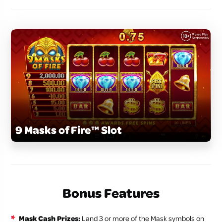
9 Masks of Fire™ Slot
Bonus Features
Mask Cash Prizes:
Land 3 or more of the Mask symbols on