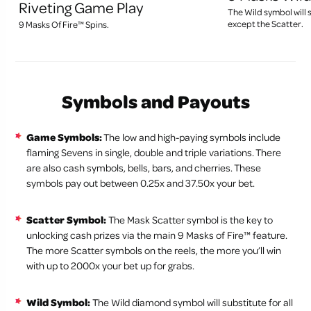
Riveting Game Play
The Wild symbol will s
except the Scatter.
9 Masks Of Fire™ Spins.
Symbols and Payouts
Game Symbols:
The low and high-paying symbols include
flaming Sevens in single, double and triple variations. There
are also cash symbols, bells, bars, and cherries. These
symbols pay out between 0.25x and 37.50x your bet.
Scatter Symbol:
The Mask Scatter symbol is the key to
unlocking cash prizes via the main 9 Masks of Fire™ feature.
The more Scatter symbols on the reels, the more you’ll win
with up to 2000x your bet up for grabs.
Wild Symbol:
The Wild diamond symbol will substitute for all