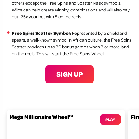
others except the Free Spins and Scatter Mask symbols.
Wilds can help create winning combinations and will also pay
out 125x your bet with 5 on the reels.
Free Spins Scatter Symbol:
Represented by a shield and
spears, a well-known symbol in African culture, the Free Spins
Scatter provides up to 30 bonus games when 3 or more land
on the reels. This will start the Free Spins Wheel.
SIGN UP
Mega Millionaire Wheel™
Fir
PLAY