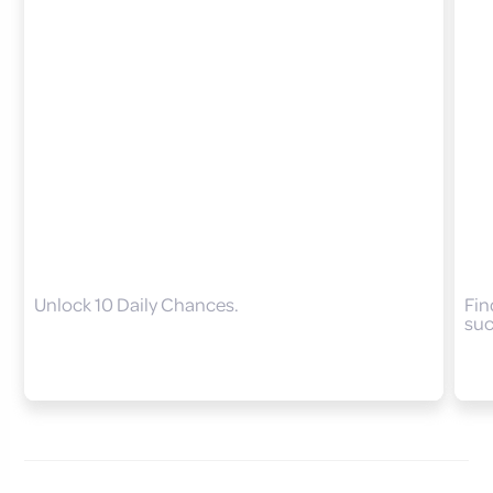
Unlock 10 Daily Chances.
Fin
suc