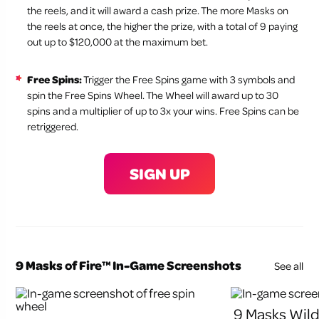
the reels, and it will award a cash prize. The more Masks on
the reels at once, the higher the prize, with a total of 9 paying
out up to $120,000 at the maximum bet.
Free Spins:
Trigger the Free Spins game with 3 symbols and
spin the Free Spins Wheel. The Wheel will award up to 30
spins and a multiplier of up to 3x your wins. Free Spins can be
retriggered.
SIGN UP
9 Masks of Fire™ In-Game Screenshots
See all
9 Masks Wil