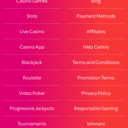
Casino Games
Blog
Slots
Payment Methods
Live Casino
Affiliates
Casino App
Help Centre
Blackjack
Terms and Conditions
Roulette
Promotion Terms
Video Poker
Privacy Policy
Progressive Jackpots
Responsible Gaming
Tournaments
Winners