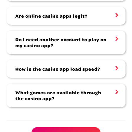
on the Spin Casino app.
Are online casino apps legit?
The Spin Casino app is legal and licensed.
Games are vetted for security and
transparency by eCOGRA.
Do I need another account to play on
my casino app?
No, you can use your existing Spin Casino
account to enjoy our online casino app.
Simply download the casino APK if you’re an
How is the casino app load speed?
Android user, or install the casino app via the
Our online casino app is optimised for a
App Store and log in with your existing
smooth experience, and the speed all
details.
depends on your Internet connection.
What games are available through
the casino app?
Our real money casino app offers a variety of
games to enjoy, which include slots, table
games and live casino titles.