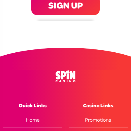
SIGN UP
Quick Links
Casino Links
Home
Promotions