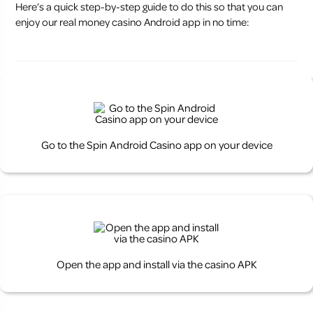
Here’s a quick step-by-step guide to do this so that you can
enjoy our real money casino Android app in no time:
Go to the Spin Android Casino app on your device
Open the app and install via the casino APK