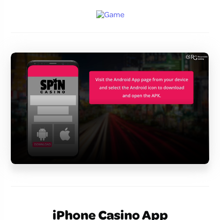
iPhone Casino App