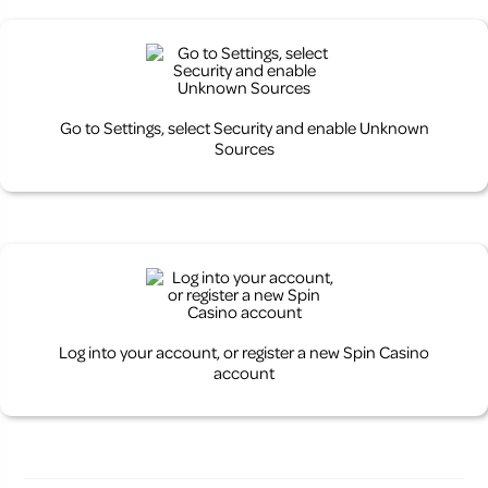
Go to Settings, select Security and enable Unknown
Sources
Log into your account, or register a new Spin Casino
account