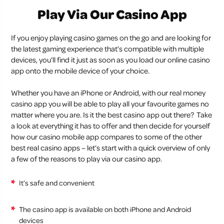
Play Via Our Casino App
If you enjoy playing casino games on the go and are looking for
the latest gaming experience that’s compatible with multiple
devices, you’ll find it just as soon as you load our online casino
app onto the mobile device of your choice.
Whether you have an iPhone or Android, with our real money
casino app you will be able to play all your favourite games no
matter where you are. Is it the best casino app out there? Take
a look at everything it has to offer and then decide for yourself
how our casino mobile app compares to some of the other
best real casino apps – let’s start with a quick overview of only
a few of the reasons to play via our casino app.
It’s safe and convenient
The casino app is available on both iPhone and Android
devices