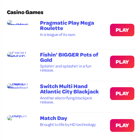
Casino Games
Pragmatic Play Mega
Roulette
PLAY
In a league of its own.
Fishin' BIGGER Pots of
Gold
PLAY
Splishin’ and splashin’ in a fun
release.
Switch Multi Hand
Atlantic City Blackjack
PLAY
Another electrifying blackjack
release.
Match Day
PLAY
Brought to life by HD technology.