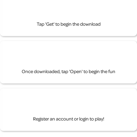
Tap 'Get' to begin the download
Once downloaded, tap 'Open' to begin the fun
Register an account or login to play!