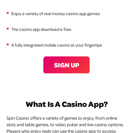
Enjoy a variety of real money casino app games
The casino app download is free
A fully integrated mobile casino at your fingertips
SIGN UP
What Is A Casino App?
Spin Casino offers a variety of games to enjoy, from online
slots and table games, to video poker and live casino options.
Players who enjoy reels can use the casino app to access