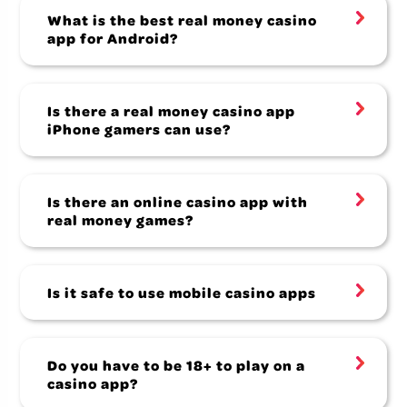
What is the best real money casino
app for Android?
The best real money casino app for Android
is the Spin Casino app – it’s fast, streamlined
and packed with the same real money casino
Is there a real money casino app
games as the Spin Casino mobile casino.
iPhone gamers can use?
Absolutely! The Spin Casino app is loaded
with real money casino games and it’s Apple
approved so you can grab it from the Apple
Is there an online casino app with
App Store.
real money games?
Yes, there is – the Spin Casino app. What real
money games would you like to play? The
Spin Casino app offers real money online
Is it safe to use mobile casino apps
slots like Mermaids Millions and Mega
It’s completely safe to use Spin Casino’s
Moolah, as well as Blackjack, Roulette, Video
mobile casino app – it’s secured by digital
Poker.
encryption technology that keeps your
Do you have to be 18+ to play on a
personal and financial details safe.
casino app?
If you’re 18 years of age or older, you can play