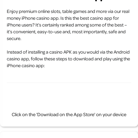
Enjoy premium online slots, table games and more via our real
money iPhone casino app. Is this the best casino app for
iPhone users? It’s certainly ranked among some of the best –
it’s convenient, easy-to-use and, most importantly, safe and
secure.
Instead of installing a casino APK as you would via the Android
casino app, follow these steps to download and play using the
iPhone casino app:
Click on the 'Download on the App Store' on your device