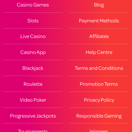
Casino Games
Blog
Slots
Payment Methods
Live Casino
Affiliates
Casino App
Help Centre
Blackjack
Terms and Conditions
Roulette
Promotion Terms
Video Poker
Privacy Policy
Progressive Jackpots
Responsible Gaming
Tournaments
Winners