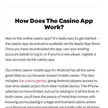
How Does The Casino App
Work?
New to the online casino app? It’s really easy to get started –
the casino app download is available via the Apple App Store.
Once you have downloaded the app, use your existing
account details to log in, or if you’re a new player, register a
new account via the casino app.
Our online casino mobile app for Android has all the same
great titles as our browser-based mobile casino. This also
includes
live casino games
, giving Android players access to
real-time dealer action from their mobile device. The iPhone
selection is more limited, but we’re adding to it all the time. In
both cases, you’ll have the peace of mind that comes with
knowing you’re playing in a legal and licensed casino where
your financial and personal details are totally safe at all times.