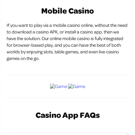
Mobile Casino
If you want to play via a mobile casino online, without the need
to download a casino APK, or install a casino app, then we
have the solution. Our online mobile casino is fully integrated
for browser-based play, and you can have the best of both
worlds by enjoying slots, table games, and even live casino
games on the go.
Casino App FAQs