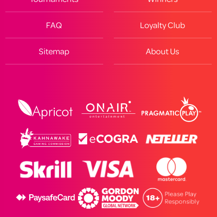
FAQ
Loyalty Club
Sitemap
About Us