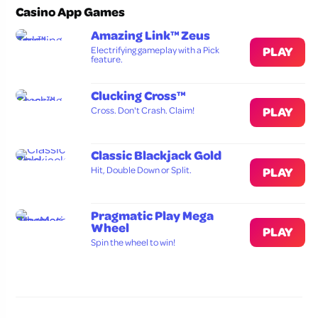
Casino App Games
Amazing Link™ Zeus
PLAY
Electrifying gameplay with a Pick
feature.
Clucking Cross™
PLAY
Cross. Don't Crash. Claim!
Classic Blackjack Gold
PLAY
Hit, Double Down or Split.
Pragmatic Play Mega
Wheel
PLAY
Spin the wheel to win!