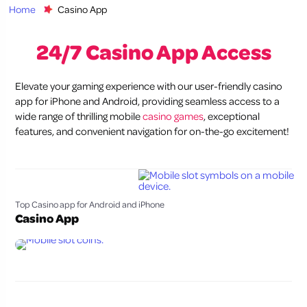
Home
Casino App
24/7 Casino App Access
Elevate your gaming experience with our user-friendly casino
app for iPhone and Android, providing seamless access to a
wide range of thrilling mobile
casino games
, exceptional
features, and convenient navigation for on-the-go excitement!
Top Casino app for Android and iPhone
Casino App