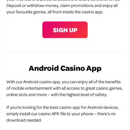
Deposit or withdraw money, claim promotions and enjoy all
your favourite games, all from inside the casino app.
SIGN UP
Android Casino App
With our Android casino app, you can enjoy all of the benefits
of mobile entertainment with all access to great casino games,
online slots and more – with the highest level of safety.
If you’re looking for the best casino app for Android devices,
simply install our casino APK file to your phone – there’s no
download needed.​