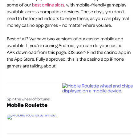
some of our
best online slots
, with mobile-friendly gameplay
available across compatible devices. These days, you don’t
need to be locked indoors to enjoy these, as you can play real
money casino app games – no matter where you are.
Best of all? We have two versions of our casino mobile app
available. If you’re running Android, you can do your casino
APK download from this page. iOS user? Find the casino app in
the App Store. Fully approved, this is the casino app iPhone
gamers are talking about!
Spin the wheel of fortune!
Mobile Roulette