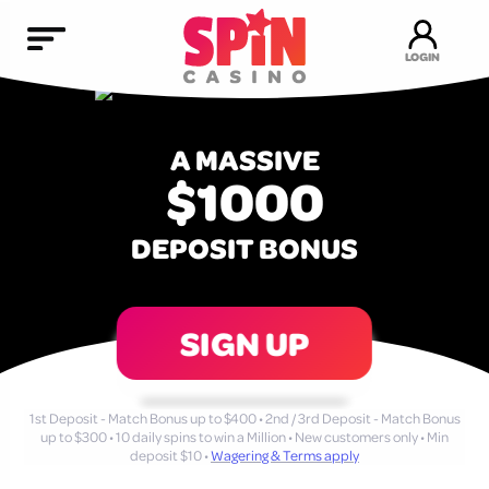
LOGIN
A MASSIVE
$1000
DEPOSIT BONUS
SIGN UP
1st Deposit - Match Bonus up to
$400
• 2nd / 3rd Deposit - Match Bonus
up to
$300
• 10 daily spins to win a Million • New customers only • Min
deposit
$10
•
Wagering & Terms apply