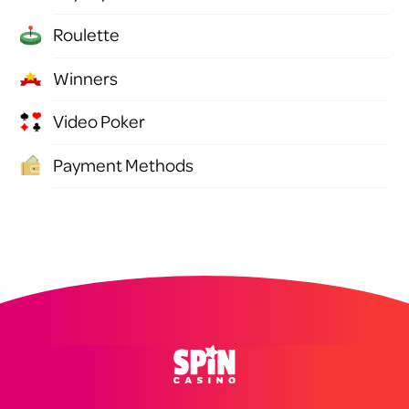
Roulette
Winners
Video Poker
Payment Methods