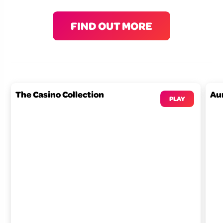
1302.5
Area Link™ Luck 4 Lucky Charms.
FIND OUT MORE
The Casino Collection
Au
PLAY