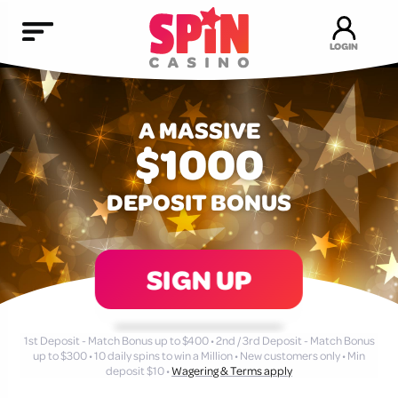
LOGIN
A MASSIVE
$1000
1036.75
Gold Rush Express.
DEPOSIT BONUS
2975
Area Link™ Dragon Ascension.
SIGN UP
3826.3
1st Deposit - Match Bonus up to
$400
• 2nd / 3rd Deposit - Match Bonus
Bass Cash 1000.
up to
$300
• 10 daily spins to win a Million • New customers only • Min
deposit
$10
•
Wagering & Terms apply