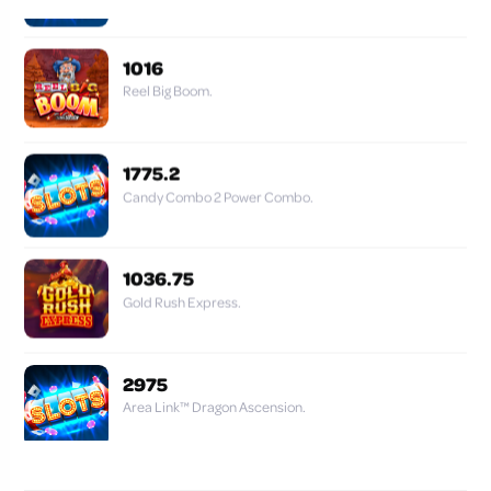
1016
Reel Big Boom.
1775.2
Candy Combo 2 Power Combo.
1036.75
Gold Rush Express.
2975
Area Link™ Dragon Ascension.
3826.3