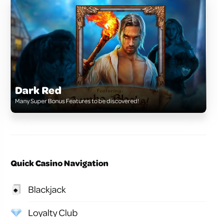
Dark Red
Many Super Bonus Features to be discovered!
Quick Casino Navigation
Blackjack
Loyalty Club