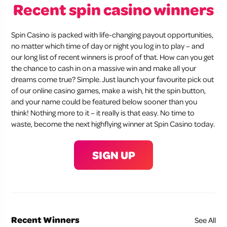
Recent spin casino winners
1512.5
Area Link™ Phoenix Firestorm.
Spin Casino is packed with life-changing payout opportunities,
no matter which time of day or night you log in to play – and
1250
our long list of recent winners is proof of that. How can you get
the chance to cash in on a massive win and make all your
All Aces Video Poker
dreams come true? Simple. Just launch your favourite pick out
of our online casino games, make a wish, hit the spin button,
and your name could be featured below sooner than you
1961.6
think! Nothing more to it – it really is that easy. No time to
Magnificent Link Flamecrest Phoenix.
waste, become the next highflying winner at Spin Casino today.
SIGN UP
1740
Wacky Panda Power Combo.
1302.5
Area Link™ Luck 4 Lucky Charms.
Recent Winners
See All