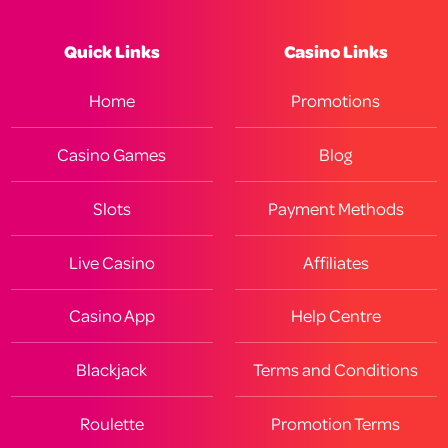
Quick Links
Casino Links
Home
Promotions
Casino Games
Blog
Slots
Payment Methods
Live Casino
Affiliates
Casino App
Help Centre
Blackjack
Terms and Conditions
Roulette
Promotion Terms