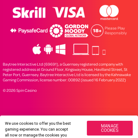
Baytree Interactive Ltd (69691), a Guernsey registered company with
registered address at Ground Floor, Kingsway House, Havilland Street, St
Peter Port, Guernsey. Baytree Interactive Ltd is licensed by the Kahnawake
Gaming Commission, license number: 00892 (issued 16 February 2022)
© 2026 Spin Casino
We use cookies to offer you the best
MANAGE
gaming experience. You can accept
COOKIES
all now or manage the cookies you