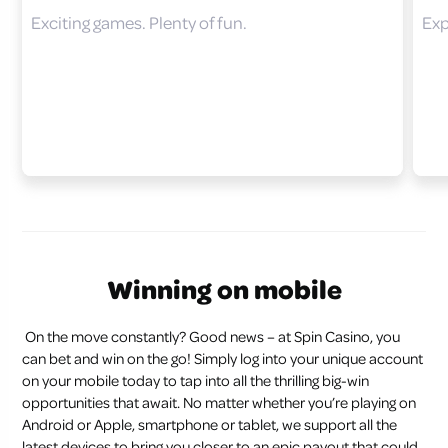
Exciting games. Plenty of fun.
Exp
Winning on mobile
On the move constantly? Good news – at Spin Casino, you
can bet and win on the go! Simply log into your unique account
on your mobile today to tap into all the thrilling big-win
opportunities that await. No matter whether you’re playing on
Android or Apple, smartphone or tablet, we support all the
latest devices to bring you closer to an epic payout that could