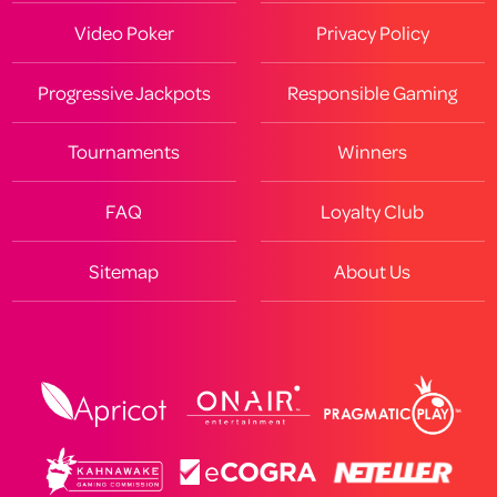
Video Poker
Privacy Policy
Progressive Jackpots
Responsible Gaming
Tournaments
Winners
FAQ
Loyalty Club
Sitemap
About Us