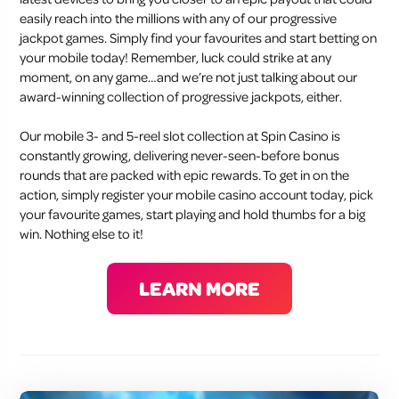
easily reach into the millions with any of our progressive
jackpot games. Simply find your favourites and start betting on
your mobile today! Remember, luck could strike at any
moment, on any game…and we’re not just talking about our
award-winning collection of progressive jackpots, either.
Our mobile 3- and 5-reel slot collection at Spin Casino is
constantly growing, delivering never-seen-before bonus
rounds that are packed with epic rewards. To get in on the
action, simply register your mobile casino account today, pick
your favourite games, start playing and hold thumbs for a big
win. Nothing else to it!
LEARN MORE