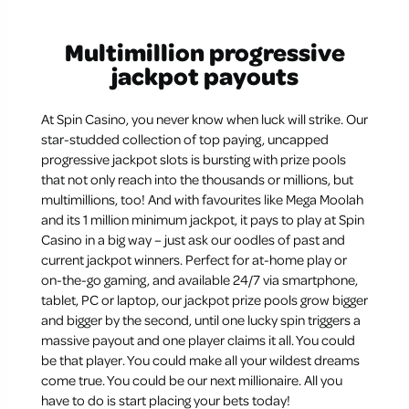
Bass Cash 1000.
Multimillion progressive
jackpot payouts
1512.5
Area Link™ Phoenix Firestorm.
At Spin Casino, you never know when luck will strike. Our
star-studded collection of top paying, uncapped
progressive jackpot slots is bursting with prize pools
1250
that not only reach into the thousands or millions, but
All Aces Video Poker
multimillions, too! And with favourites like Mega Moolah
and its 1 million minimum jackpot, it pays to play at Spin
Casino in a big way – just ask our oodles of past and
1961.6
current jackpot winners. Perfect for at-home play or
Magnificent Link Flamecrest Phoenix.
on-the-go gaming, and available 24/7 via smartphone,
tablet, PC or laptop, our jackpot prize pools grow bigger
and bigger by the second, until one lucky spin triggers a
1740
massive payout and one player claims it all. You could
be that player. You could make all your wildest dreams
Wacky Panda Power Combo.
come true. You could be our next millionaire. All you
have to do is start placing your bets today!