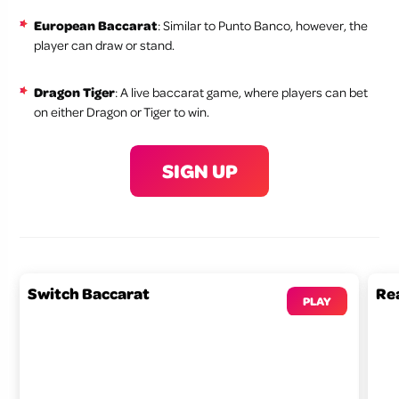
European Baccarat
: Similar to Punto Banco, however, the
player can draw or stand.
Dragon Tiger
: A live baccarat game, where players can bet
on either Dragon or Tiger to win.
SIGN UP
Switch Baccarat
Rea
PLAY