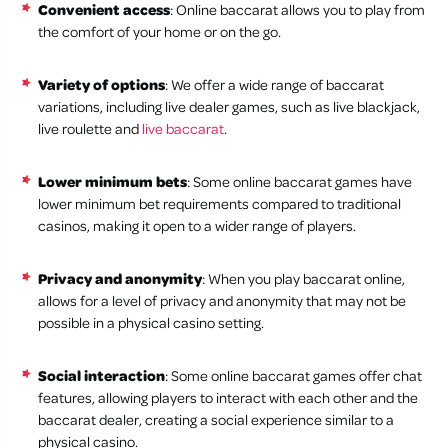
Convenient access
: Online baccarat allows you to play from
the comfort of your home or on the go.
Variety of options
: We offer a wide range of baccarat
variations, including live dealer games, such as live blackjack,
live roulette and
live baccarat
.
Lower minimum bets
: Some online baccarat games have
lower minimum bet requirements compared to traditional
casinos, making it open to a wider range of players.
Privacy and anonymity
: When you play baccarat online,
allows for a level of privacy and anonymity that may not be
possible in a physical casino setting.
Social interaction
: Some online baccarat games offer chat
features, allowing players to interact with each other and the
baccarat dealer, creating a social experience similar to a
physical casino.