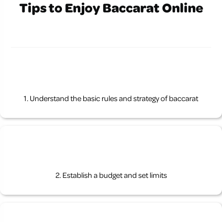
Tips to Enjoy Baccarat Online
1. Understand the basic rules and strategy of baccarat
2. Establish a budget and set limits