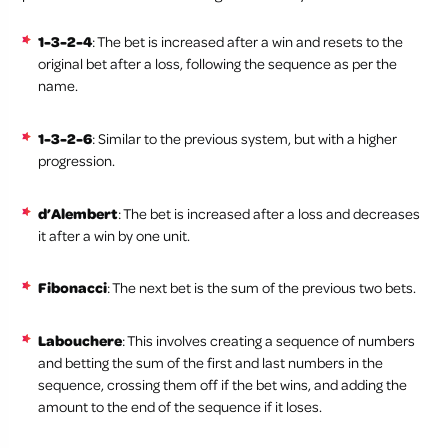
1-3-2-4
: The bet is increased after a win and resets to the
original bet after a loss, following the sequence as per the
name.
1-3-2-6
: Similar to the previous system, but with a higher
progression.
d’Alembert
: The bet is increased after a loss and decreases
it after a win by one unit.
Fibonacci
: The next bet is the sum of the previous two bets.
Labouchere
: This involves creating a sequence of numbers
and betting the sum of the first and last numbers in the
sequence, crossing them off if the bet wins, and adding the
amount to the end of the sequence if it loses.