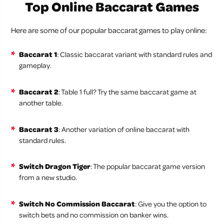
Top Online Baccarat Games
Here are some of our popular baccarat games to play online:
Baccarat 1
: Classic baccarat variant with standard rules and
gameplay.
Baccarat 2
: Table 1 full? Try the same baccarat game at
another table.
Baccarat 3
: Another variation of online baccarat with
standard rules.
Switch Dragon Tiger
: The popular baccarat game version
from a new studio.
Switch No Commission Baccarat
: Give you the option to
switch bets and no commission on banker wins.