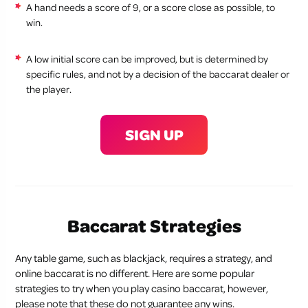
A hand needs a score of 9, or a score close as possible, to
win.
A low initial score can be improved, but is determined by
specific rules, and not by a decision of the baccarat dealer or
the player.
SIGN UP
Baccarat Strategies
Any table game, such as blackjack, requires a strategy, and
online baccarat is no different. Here are some popular
strategies to try when you play casino baccarat, however,
please note that these do not guarantee any wins.