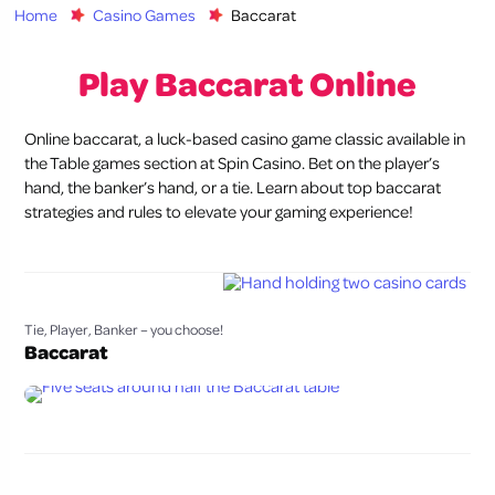
Home
Casino Games
Baccarat
Play Baccarat Online
Online baccarat, a luck-based casino game classic available in
the Table games section at Spin Casino. Bet on the player’s
hand, the banker’s hand, or a tie. Learn about top baccarat
strategies and rules to elevate your gaming experience!
Tie, Player, Banker – you choose!
Baccarat