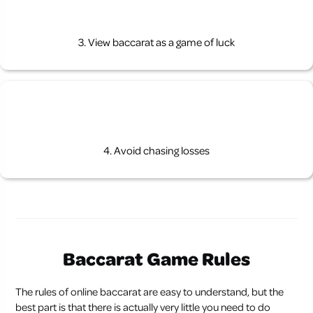
3. View baccarat as a game of luck
4. Avoid chasing losses
Baccarat Game Rules
The rules of online baccarat are easy to understand, but the
best part is that there is actually very little you need to do