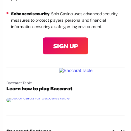
Enhanced security
: Spin Casino uses advanced security
measures to protect players' personal and financial
information, ensuring a safe gaming environment.
SIGN UP
Baccarat Table
Learn how to play Baccarat