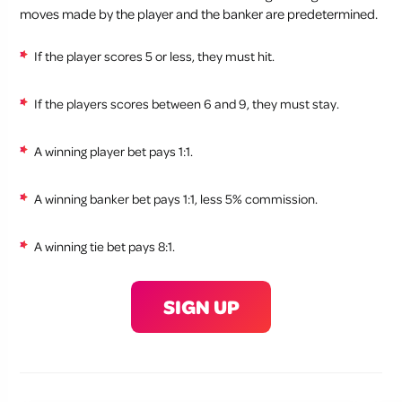
moves made by the player and the banker are predetermined.
If the player scores 5 or less, they must hit.
If the players scores between 6 and 9, they must stay.
A winning player bet pays 1:1.
A winning banker bet pays 1:1, less 5% commission.
A winning tie bet pays 8:1.
SIGN UP