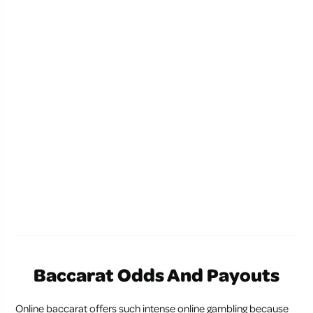
Baccarat Odds And Payouts
Online baccarat offers such intense online gambling because