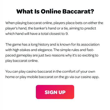
What Is Online Baccarat?
When playing baccarat online, players place bets on either the
player’s hand, the banker’s hand or a tie, aiming to predict
which hand will have a total closest to 9.
The game has a long history and is known for its association
with high stakes and elegance. The simple rules and fast-
paced gameplay are just two reasons why it’s so exciting to
play baccarat online.
You can play casino baccarat in the comfort of your own
home or play mobile baccarat on the go via our casino app.
SIGN UP