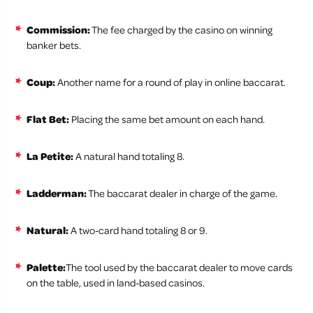
Commission:
The fee charged by the casino on winning
banker bets.
Coup:
Another name for a round of play in online baccarat.
Flat Bet:
Placing the same bet amount on each hand.
La Petite:
A natural hand totaling 8.
Ladderman:
The baccarat dealer in charge of the game.
Natural:
A two-card hand totaling 8 or 9.
Palette:
The tool used by the baccarat dealer to move cards
on the table, used in land-based casinos.