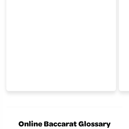
Online Baccarat Glossary