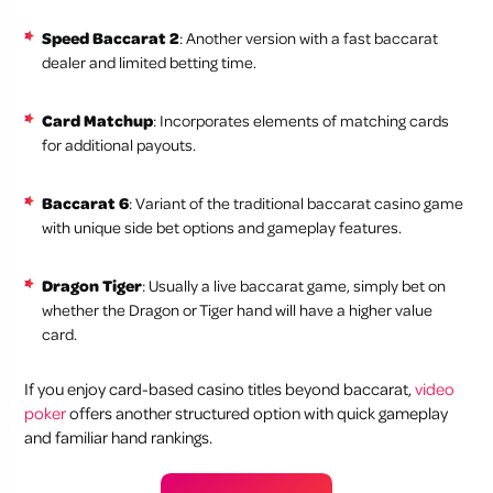
Speed Baccarat 2
: Another version with a fast baccarat
dealer and limited betting time.
Card Matchup
: Incorporates elements of matching cards
for additional payouts.
Baccarat 6
: Variant of the traditional baccarat casino game
with unique side bet options and gameplay features.
Dragon Tiger
: Usually a live baccarat game, simply bet on
whether the Dragon or Tiger hand will have a higher value
card.
If you enjoy card-based casino titles beyond baccarat,
video
poker
offers another structured option with quick gameplay
and familiar hand rankings.