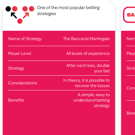
One of the most popular betting
strategies
Name of Strategy
The Baccarat Martingale
Name
Player Level
All levels of experience
Play
After each loss, double
Strategy
Stra
your bet
In theory, it is possible to
Considerations
recover the losses
Cons
A simple, easy to
Benefits
understand betting
strategy
Bene