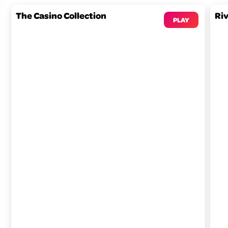
The Casino Collection
Riv
PLAY