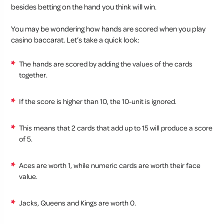
besides betting on the hand you think will win.
You may be wondering how hands are scored when you play
casino baccarat. Let’s take a quick look:
The hands are scored by adding the values of the cards
together.
If the score is higher than 10, the 10-unit is ignored.
This means that 2 cards that add up to 15 will produce a score
of 5.
Aces are worth 1, while numeric cards are worth their face
value.
Jacks, Queens and Kings are worth 0.