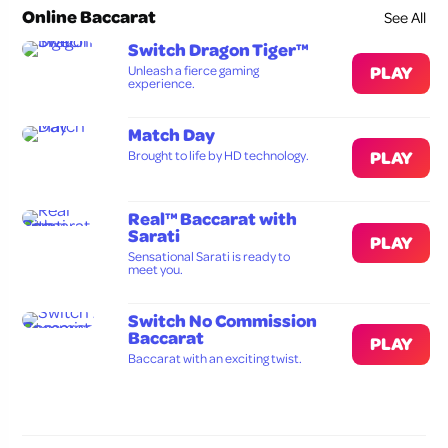
Online Baccarat
See All
Switch Dragon Tiger™
PLAY
Unleash a fierce gaming
experience.
Match Day
PLAY
Brought to life by HD technology.
Real™ Baccarat with
Sarati
PLAY
Sensational Sarati is ready to
meet you.
Switch No Commission
Baccarat
PLAY
Baccarat with an exciting twist.