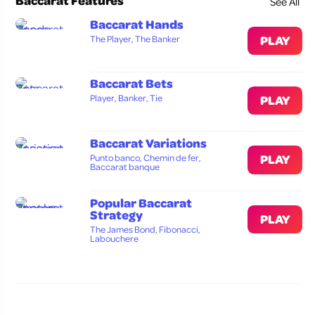
Baccarat Features
See All
Baccarat Hands
PLAY
The Player, The Banker
Baccarat Bets
PLAY
Player, Banker, Tie
Baccarat Variations
PLAY
Punto banco, Chemin de fer,
Baccarat banque
Popular Baccarat
Strategy
PLAY
The James Bond, Fibonacci,
Labouchere