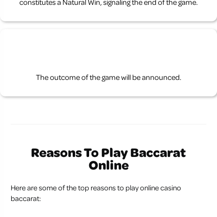
constitutes a Natural Win, signaling the end of the game.
The outcome of the game will be announced.
Reasons To Play Baccarat
Online
Here are some of the top reasons to play online casino
baccarat: