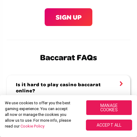
SIGN UP
Baccarat FAQs
Is it hard to play casino baccarat
online?
It’s not inherently difficult, as it primarily
involves betting on the outcome of the
We use cookies to offer you the best
MANAGE
gaming experience. You can accept
baccarat game.
COOKIES
Is baccarat a game of skill or luck?
all now or manage the cookies you
allow us to use. For more info, please
Online baccarat is generally considered a
ACCEPT ALL
read our
Cookie Policy
game of luck rather than skill, as the
outcome is largely determined by chance.