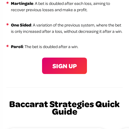
Martingale
: A bet is doubled after each loss, aiming to
recover previous losses and make a profit.
One Sided
: A variation of the previous system, where the bet
is only increased after a loss, without decreasing it after a win.
Paroli
: The bet is doubled after a win.
SIGN UP
Baccarat Strategies Quick
Guide