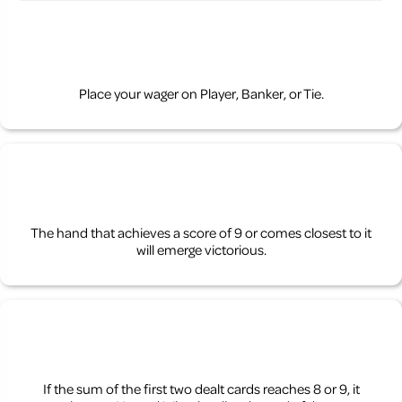
Place your wager on Player, Banker, or Tie.
The hand that achieves a score of 9 or comes closest to it
will emerge victorious.
If the sum of the first two dealt cards reaches 8 or 9, it