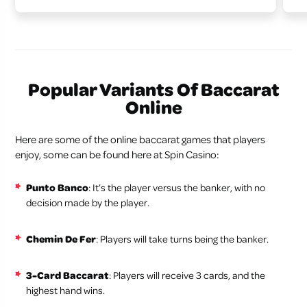
Popular Variants Of Baccarat
Online
Here are some of the online baccarat games that players
enjoy, some can be found here at Spin Casino:
Punto Banco
: It’s the player versus the banker, with no
decision made by the player.
All your favourite casino games
Fee
bundled in one!
Chemin De Fer
: Players will take turns being the banker.
3-Card Baccarat
: Players will receive 3 cards, and the
highest hand wins.