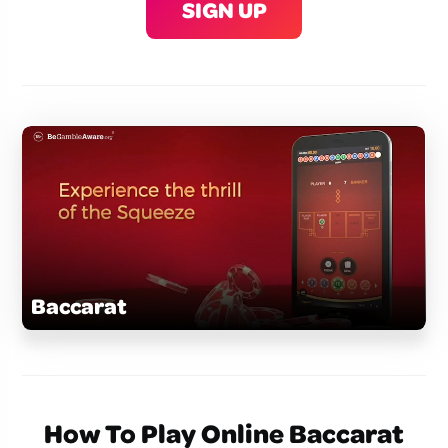
SIGN UP
Baccarat
How To Play Online Baccarat