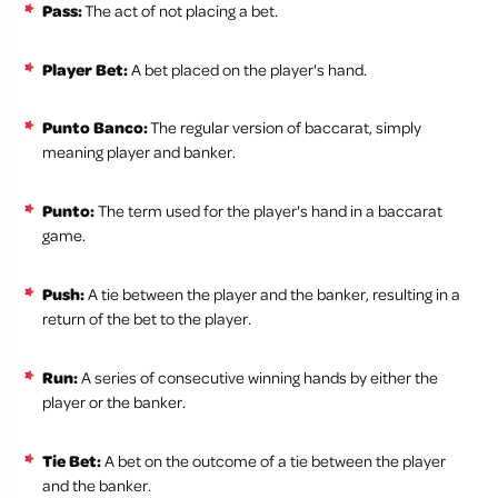
Pass:
The act of not placing a bet.
Player Bet:
A bet placed on the player's hand.
Punto Banco:
The regular version of baccarat, simply
meaning player and banker.
Punto:
The term used for the player's hand in a baccarat
game.
Push:
A tie between the player and the banker, resulting in a
return of the bet to the player.
Run:
A series of consecutive winning hands by either the
player or the banker.
Tie Bet:
A bet on the outcome of a tie between the player
and the banker.