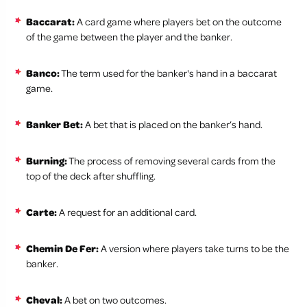
Baccarat:
A card game where players bet on the outcome
of the game between the player and the banker.
Banco:
The term used for the banker's hand in a baccarat
game.
Real money Baccarat!
A c
per
Banker Bet:
A bet that is placed on the banker’s hand.
Burning:
The process of removing several cards from the
top of the deck after shuffling.
Carte:
A request for an additional card.
Chemin De Fer:
A version where players take turns to be the
banker.
Cheval:
A bet on two outcomes.