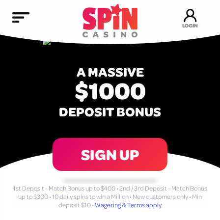
LOGIN
A MASSIVE
$1000
DEPOSIT BONUS
SIGN UP
1st Deposit - Match Bonus up to
$400
• 2nd / 3rd Deposit - Match Bonus
up to
$300
• 10 daily spins to win a Million • New customers only • Min
deposit
$10
•
Wagering & Terms apply