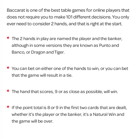
Baccarat is one of the best table games for online players that
does not require you to make 101 different decisions. You only
ever need to consider 2 hands, and that is right at the start.
The 2 hands in play are named the player and the banker,
although in some versions they are known as Punto and
Banco, or Dragon and Tiger.
You can bet on either one of the hands to win, or you can bet
that the game will result in a tie.
The hand that scores, 9 or as close as possible, will win.
If the point total is 8 or 9 in the first two cards that are dealt,
whether it’s the player or the banker, it’s a Natural Win and
the game will be over.