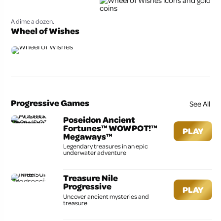
A dime a dozen.
Wheel of Wishes
Progressive Games
See All
Poseidon Ancient
Fortunes™ WOWPOT!™
PLAY
Megaways™
Legendary treasures in an epic
underwater adventure
Treasure Nile
Progressive
PLAY
Uncover ancient mysteries and
treasure