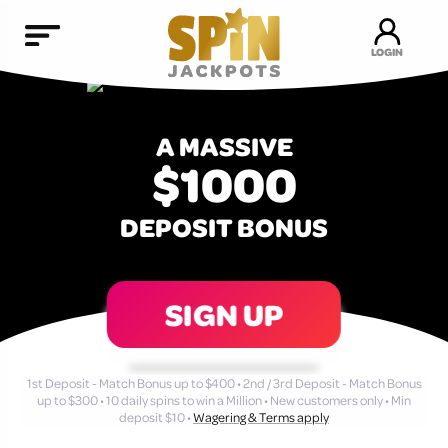
LOGIN
A MASSIVE
$1000
DEPOSIT BONUS
SIGN UP
1st Deposit - Match Bonus up to
$400
• 2nd / 3rd Deposit - Match Bonus
up to
$300
• 10 daily spins to win a Million • New customers only • Min
deposit
$10
•
Wagering & Terms apply