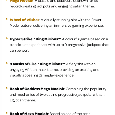
Mega Moolah
: A classic and beloved slot known for its
record-breaking jackpots and engaging safari theme.
Wheel of Wishes
: A visually stunning slot with the Power
Mode feature, delivering an immersive gaming experience.
Hyper Strike™ King Millions™
: A colourful game based on a
classic slot experience, with up to 9 progressive jackpots that
can be won.
9 Masks of Fire™ King Millions™
: A fiery slot with an
engaging African mask theme, providing an exciting and
visually appealing gameplay experience.
Book of Goddess Mega Moolah
: Combining the popularity
and mechanics of two casino progressive jackpots, with an
Egyptian theme.
Book of Mega Moolah
: Based on one of the best