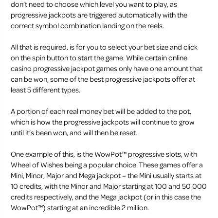
don’t need to choose which level you want to play, as
progressive jackpots are triggered automatically with the
correct symbol combination landing on the reels.
All that is required, is for you to select your bet size and click
on the spin button to start the game. While certain online
casino progressive jackpot games only have one amount that
can be won, some of the best progressive jackpots offer at
least 5 different types.
A portion of each real money bet will be added to the pot,
which is how the progressive jackpots will continue to grow
until it’s been won, and will then be reset.
One example of this, is the WowPot™ progressive slots, with
Wheel of Wishes being a popular choice. These games offer a
Mini, Minor, Major and Mega jackpot – the Mini usually starts at
10 credits, with the Minor and Major starting at 100 and 50 000
credits respectively, and the Mega jackpot (or in this case the
WowPot™) starting at an incredible 2 million.