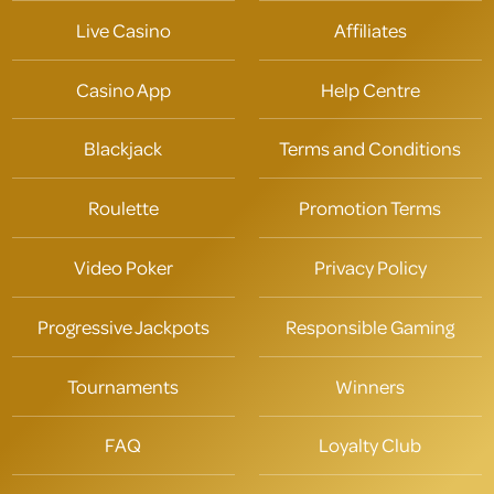
Live Casino
Affiliates
Casino App
Help Centre
Blackjack
Terms and Conditions
Roulette
Promotion Terms
Video Poker
Privacy Policy
Progressive Jackpots
Responsible Gaming
Tournaments
Winners
FAQ
Loyalty Club