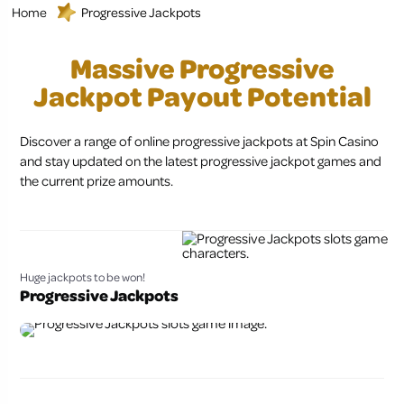
Home
Progressive Jackpots
Massive Progressive
Jackpot Payout Potential
Discover a range of online progressive jackpots at Spin Casino
and stay updated on the latest progressive jackpot games and
the current prize amounts.
Huge jackpots to be won!
Progressive Jackpots