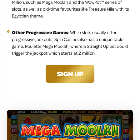
Million, such as Mega Moolah and the WowPot™ series of
slots, as well as old-time favourites like Treasure Nile with its
Egyptian theme.
Other Progressive Games
: While slots usually offer
progressive jackpots, Spin Casino also has a unique table
game, Roulette Mega Moolah, where a Straight Up bet could
trigger the jackpot which starts at 2 million.
SIGN UP