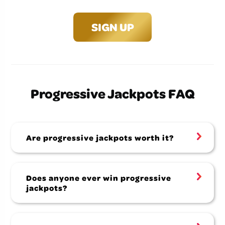
SIGN UP
Progressive Jackpots FAQ
Are progressive jackpots worth it?
These games can be worth it for players
seeking the chance to win a large sum of
money, even though it’s not guaranteed, but
Does anyone ever win progressive
they typically have lower odds of winning
jackpots?
compared to regular slots.
Yes, players do win, and Spin Casino offers a
variety of progressive jackpot games to
choose from.