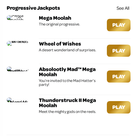
Progressive Jackpots
See All
Mega Moolah
PLAY
The original progressive.
Wheel of Wishes
PLAY
A desert wonderland of surprises.
Absolootly Mad™ Mega
Moolah
PLAY
You’re invited to the Mad Hatter’s
party!
Thunderstruck II Mega
Moolah
PLAY
Meet the mighty gods on the reels.