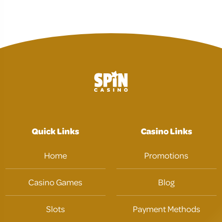
Quick Links
Casino Links
Home
Promotions
Casino Games
Blog
Slots
Payment Methods