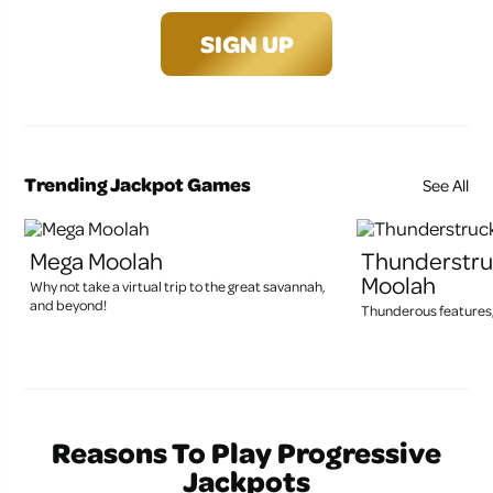
SIGN UP
Trending Jackpot Games
See All
Mega Moolah
Thunderstru
Moolah
Why not take a virtual trip to the great savannah,
and beyond!
Thunderous features, 
Reasons To Play Progressive
Jackpots