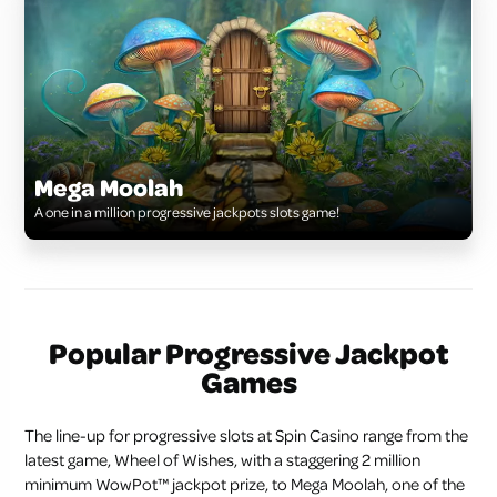
Mega Moolah
A one in a million progressive jackpots slots game!
Popular Progressive Jackpot
Games
The line-up for progressive slots at Spin Casino range from the
latest game, Wheel of Wishes, with a staggering 2 million
minimum WowPot™ jackpot prize, to Mega Moolah, one of the