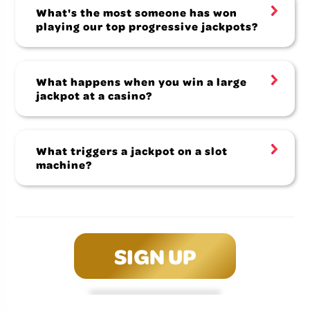
special features for potential big wins or fixed
What's the most someone has won
jackpots.
playing our top progressive jackpots?
The latest win on the popular Mega Moolah
slot, was £13,528,145, which was won in
December 2023, and has surpassed the
What happens when you win a large
previous record set in 2015 of £13,213,838.
jackpot at a casino?
When a player wins a large jackpot at a
casino, they may be required to complete
certain forms and send in documents such
What triggers a jackpot on a slot
as proof of identification and address.
machine?
The specific combination of symbols or a
random event determined by the game's
software can trigger a jackpot on a slot
machine.
SIGN UP