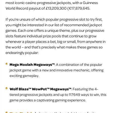
most iconic casino progressive jackpots, with a Guinness
World Record payout of £13,209,300 (€17,879,645.
If you’re unsure of which popular progressive slot to try first,
you might be interested in our list of recommended jackpot
games. Each one offers a unique theme, plus our progressive
slots feature individual prize pools that continue to grow
whenever a player places a bet, big or small, from anywhere in
the world – and that’s precisely what makes these games so
endearingly popular:
Mega Moolah Megaways™
: A combination of the popular
jackpot game with a new and innovative mechanic, offering
exciting gameplay.
Wolf Blaze™ WowPot™ Megaways™
: Featuring the 4-
tiered progressive jackpots and up to 117649 ways to win, this
game provides a captivating gaming experience.