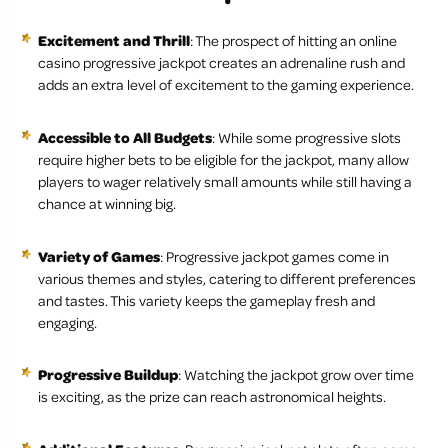
Excitement and Thrill
: The prospect of hitting an online
casino progressive jackpot creates an adrenaline rush and
adds an extra level of excitement to the gaming experience.
Accessible to All Budgets
: While some progressive slots
require higher bets to be eligible for the jackpot, many allow
players to wager relatively small amounts while still having a
chance at winning big.
Variety of Games
: Progressive jackpot games come in
various themes and styles, catering to different preferences
and tastes. This variety keeps the gameplay fresh and
engaging.
Progressive Buildup
: Watching the jackpot grow over time
is exciting, as the prize can reach astronomical heights.