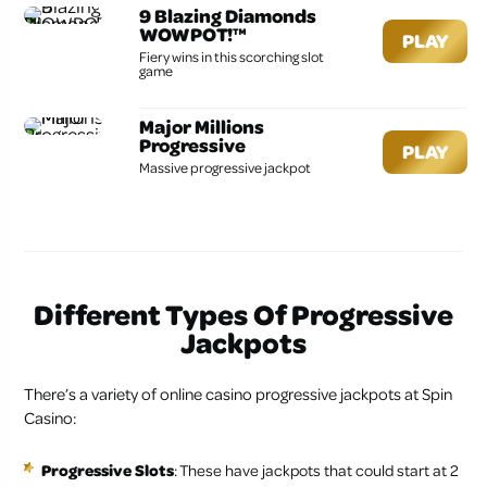
9 Blazing Diamonds
WOWPOT!™
PLAY
Fiery wins in this scorching slot
game
Major Millions
Progressive
PLAY
Massive progressive jackpot
Different Types Of Progressive
Jackpots
There’s a variety of online casino progressive jackpots at Spin
Casino:
Progressive Slots
: These have jackpots that could start at 2