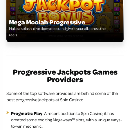
Mega Moolah Progressive
Make a splash, dive down deep and give it your all across the
reels.
Progressive Jackpots Games
Providers
Some of the top software providers are behind some of the
best progressive jackpots at Spin Casino:
Pragmatic Play
: A recent addition to Spin Casino, it has
created some exciting Megaways™ slots, with a unique ways-
to-win mechanic.