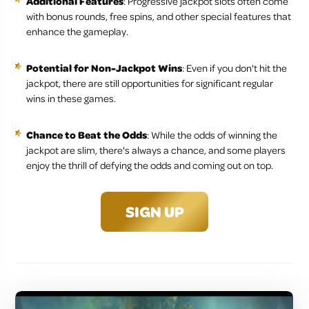
Additional Features
: Progressive jackpot slots often come
with bonus rounds, free spins, and other special features that
enhance the gameplay.
Potential for Non-Jackpot Wins
: Even if you don't hit the
jackpot, there are still opportunities for significant regular
wins in these games.
Chance to Beat the Odds
: While the odds of winning the
jackpot are slim, there's always a chance, and some players
enjoy the thrill of defying the odds and coming out on top.
SIGN UP