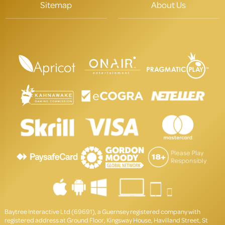
Sitemap
About Us
Baytree Interactive Ltd (69691), a Guernsey registered company with
registered address at Ground Floor, Kingsway House, Havilland Street, St