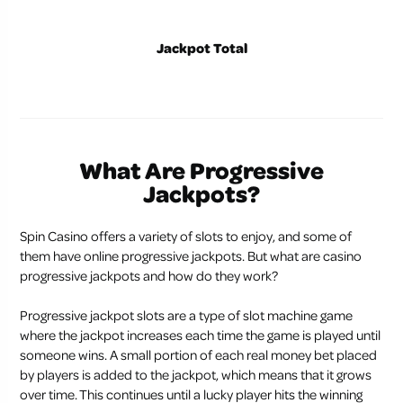
Jackpot Total
What Are Progressive
Jackpots?
Spin Casino offers a variety of slots to enjoy, and some of
them have online progressive jackpots. But what are casino
progressive jackpots and how do they work?
Progressive jackpot slots are a type of slot machine game
where the jackpot increases each time the game is played until
someone wins. A small portion of each real money bet placed
by players is added to the jackpot, which means that it grows
over time. This continues until a lucky player hits the winning