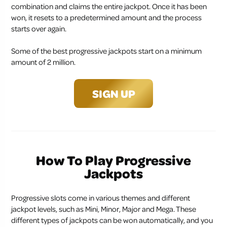
combination and claims the entire jackpot. Once it has been
won, it resets to a predetermined amount and the process
starts over again.
Some of the best progressive jackpots start on a minimum
amount of 2 million.
SIGN UP
How To Play Progressive
Jackpots
Progressive slots come in various themes and different
jackpot levels, such as Mini, Minor, Major and Mega. These
different types of jackpots can be won automatically, and you