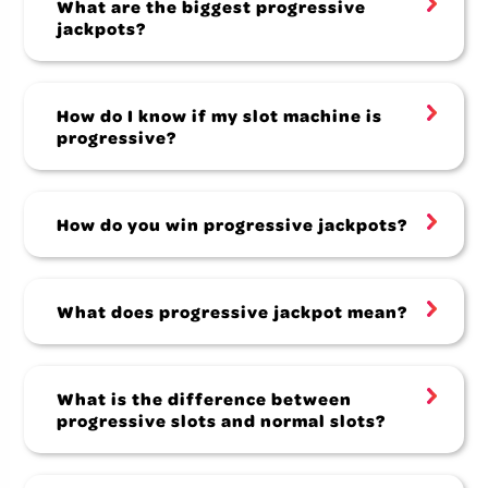
What are the biggest progressive
jackpots?
This all depends on what the jackpot is at the
time of playing, as it will continue to grow
until it’s been won. Some of the best
How do I know if my slot machine is
progressive jackpots at Spin Casino start at 2
progressive?
million.
Progressive jackpot games are usually
labelled as such, and they often have a
display showing the current jackpot amount.
How do you win progressive jackpots?
In order to win, players usually need to bet
the maximum amount and land a specific
combination of symbols.
What does progressive jackpot mean?
A progressive jackpot is a continuously
growing prize pool that increases as players
make bets on the game.
What is the difference between
progressive slots and normal slots?
Progressive slots feature a jackpot that grows
with each bet, while normal slots have either