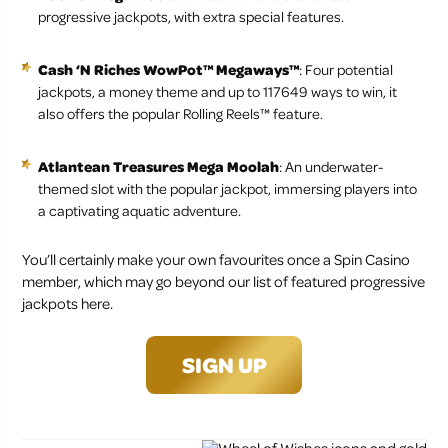
progressive jackpots, with extra special features.
Cash ‘N Riches WowPot™ Megaways™
: Four potential
jackpots, a money theme and up to 117649 ways to win, it
also offers the popular Rolling Reels™ feature.
Atlantean Treasures Mega Moolah
: An underwater-
themed slot with the popular jackpot, immersing players into
a captivating aquatic adventure.
You’ll certainly make your own favourites once a Spin Casino
member, which may go beyond our list of featured progressive
jackpots here.
SIGN UP